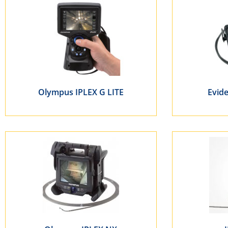
Olympus IPLEX G LITE
Evid