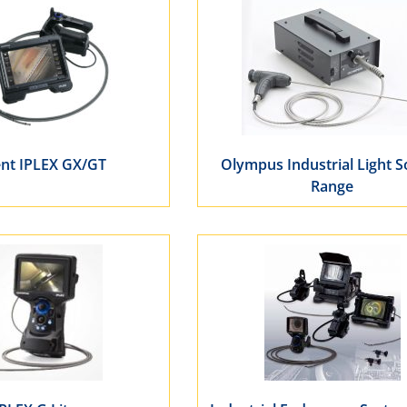
ent IPLEX GX/GT
Olympus Industrial Light 
Range