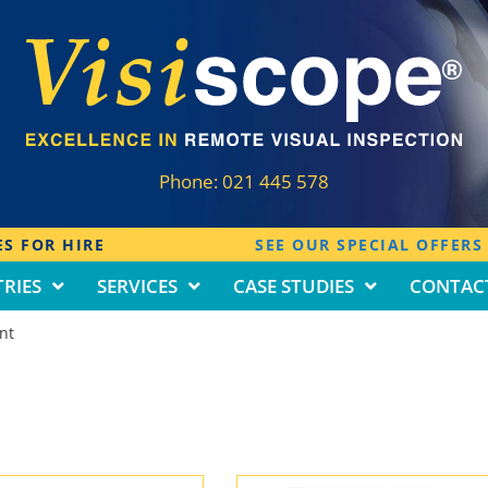
Phone:
021 445 578
S FOR HIRE
SEE OUR SPECIAL OFFERS
RIES
SERVICES
CASE STUDIES
CONTAC
nt