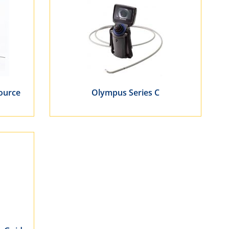
Source
Olympus Series C