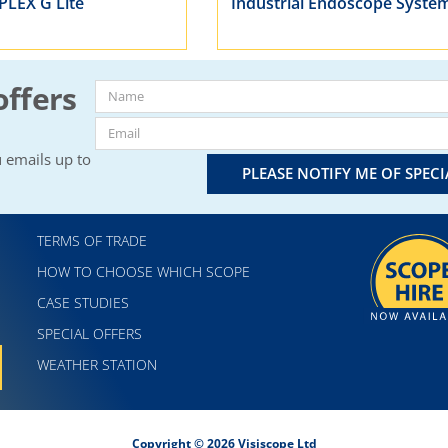
IPLEX G Lite
Industrial Endoscope Syste
offers
 emails up to
PLEASE NOTIFY ME OF SPEC
TERMS OF TRADE
HOW TO CHOOSE WHICH SCOPE
CASE STUDIES
SPECIAL OFFERS
WEATHER STATION
Copyright © 2026 Visiscope Ltd