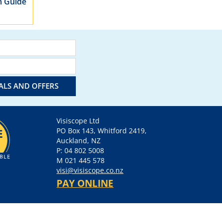
m Guide
IALS AND OFFERS
Visiscope Ltd
PO Box 143, Whitford 2419,
Auckland, NZ
P: 04 802 5008
M 021 445 578
visi@visiscope.co.nz
PAY ONLINE