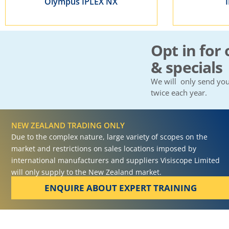
Olympus IPLEX NX
Opt in for 
& specials
We will only send you
twice each year.
NEW ZEALAND TRADING ONLY
Due to the complex nature, large variety of scopes on the
market and restrictions on sales locations imposed by
international manufacturers and suppliers Visiscope Limited
will only supply to the New Zealand market.
ENQUIRE ABOUT EXPERT TRAINING