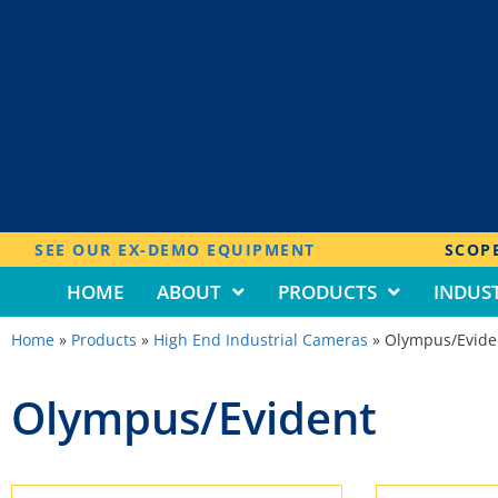
SEE OUR EX-DEMO EQUIPMENT
SCOPE
HOME
ABOUT
PRODUCTS
INDUST
Home
»
Products
»
High End Industrial Cameras
»
Olympus/Evide
Olympus/Evident