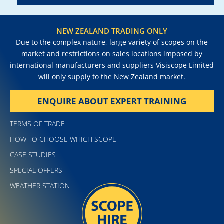
NEW ZEALAND TRADING ONLY
Due to the complex nature, large variety of scopes on the
market and restrictions on sales locations imposed by
international manufacturers and suppliers Visiscope Limited
will only supply to the New Zealand market.
ENQUIRE ABOUT EXPERT TRAINING
TERMS OF TRADE
HOW TO CHOOSE WHICH SCOPE
CASE STUDIES
SPECIAL OFFERS
WEATHER STATION