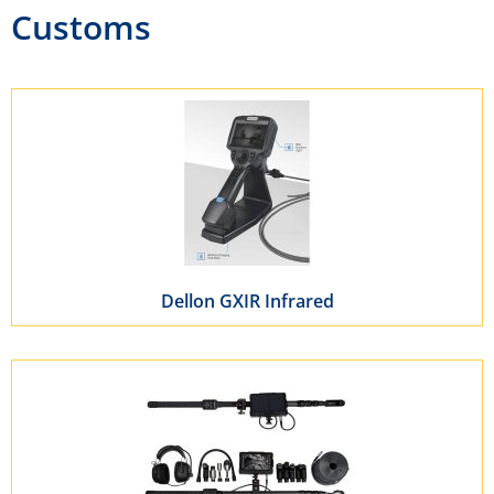
Customs
Dellon GXIR Infrared