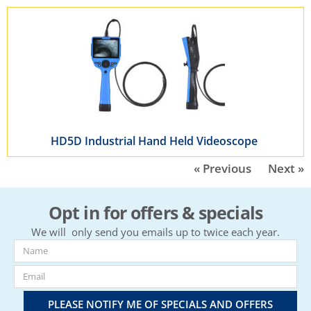
HD5D Industrial Hand Held Videoscope
« Previous
Next »
Opt in for offers & specials
We will only send you emails up to twice each year.
PLEASE NOTIFY ME OF SPECIALS AND OFFERS