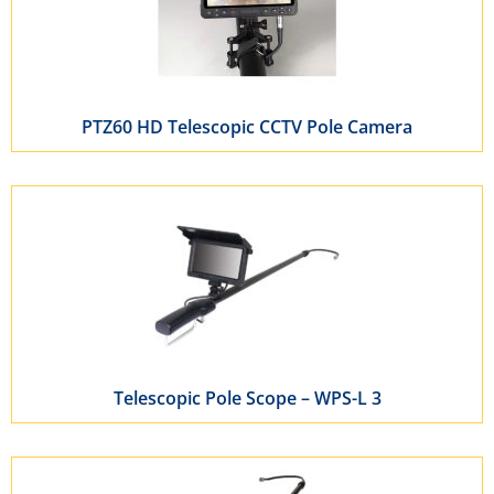
PTZ60 HD Telescopic CCTV Pole Camera
Telescopic Pole Scope – WPS-L 3