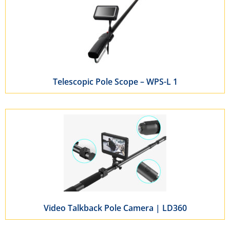
Telescopic Pole Scope – WPS-L 1
Video Talkback Pole Camera | LD360