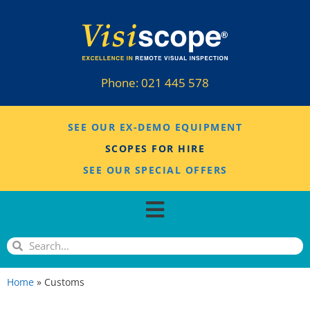
Phone:
021 445 578
SEE OUR EX-DEMO EQUIPMENT
SCOPES FOR HIRE
SEE OUR SPECIAL OFFERS
Home
»
Customs