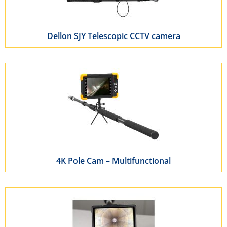
Dellon SJY Telescopic CCTV camera
4K Pole Cam – Multifunctional