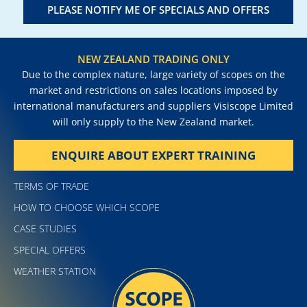
PLEASE NOTIFY ME OF SPECIALS AND OFFERS
NEW ZEALAND TRADING ONLY
Due to the complex nature, large variety of scopes on the
market and restrictions on sales locations imposed by
international manufacturers and suppliers Visiscope Limited
will only supply to the New Zealand market.
ENQUIRE ABOUT EXPERT TRAINING
TERMS OF TRADE
HOW TO CHOOSE WHICH SCOPE
CASE STUDIES
SPECIAL OFFERS
WEATHER STATION