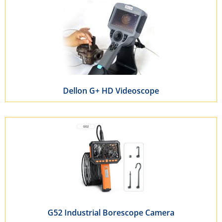
Dellon G+ HD Videoscope
G52 Industrial Borescope Camera