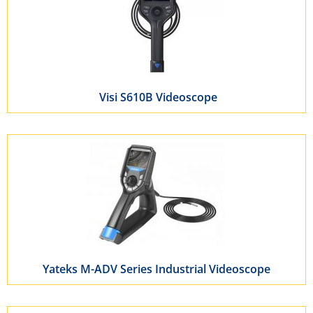
Visi S610B Videoscope
Yateks M-ADV Series Industrial Videoscope