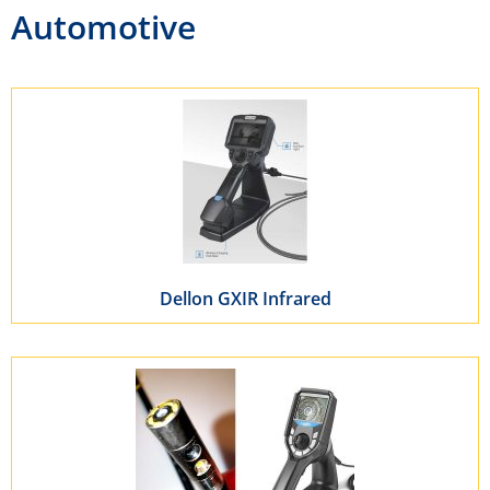
Automotive
Dellon GXIR Infrared