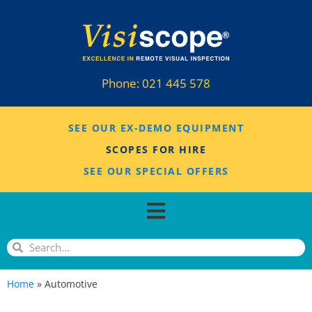
Phone:
021 445 578
SEE OUR EX-DEMO EQUIPMENT
SCOPES FOR HIRE
SEE OUR SPECIAL OFFERS
Home
»
Automotive