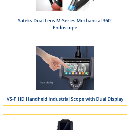
Yateks Dual Lens M-Series Mechanical 360°
Endoscope
VS-P HD Handheld Industrial Scope with Dual Display