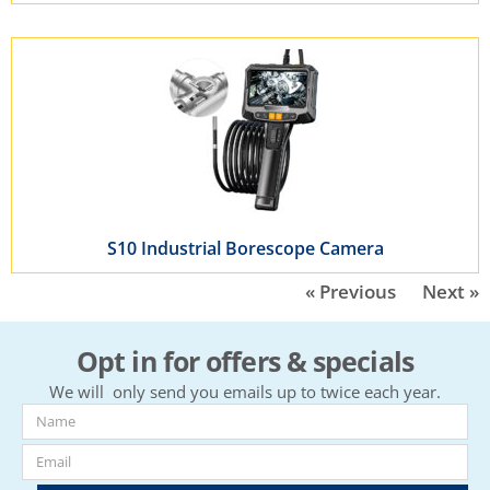
S10 Industrial Borescope Camera
« Previous
Next »
Opt in for offers & specials
We will only send you emails up to twice each year.