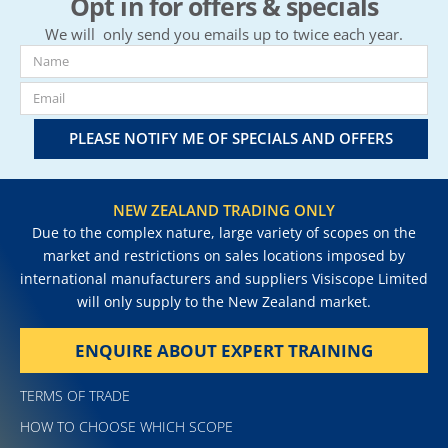
Opt in for offers & specials
We will only send you emails up to twice each year.
PLEASE NOTIFY ME OF SPECIALS AND OFFERS
NEW ZEALAND TRADING ONLY
Due to the complex nature, large variety of scopes on the
market and restrictions on sales locations imposed by
international manufacturers and suppliers Visiscope Limited
will only supply to the New Zealand market.
ENQUIRE ABOUT EXPERT TRAINING
TERMS OF TRADE
HOW TO CHOOSE WHICH SCOPE