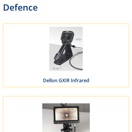
Defence
Dellon GXIR Infrared