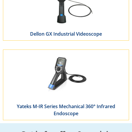
Dellon GX Industrial Videoscope
Yateks M-IR Series Mechanical 360° Infrared
Endoscope