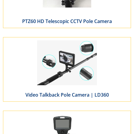
PTZ60 HD Telescopic CCTV Pole Camera
Video Talkback Pole Camera | LD360