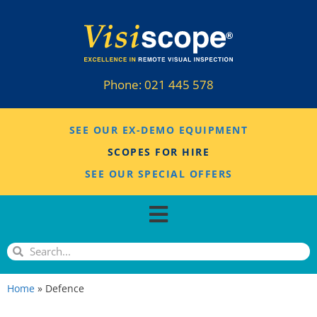
Phone:
021 445 578
SEE OUR EX-DEMO EQUIPMENT
SCOPES FOR HIRE
SEE OUR SPECIAL OFFERS
Home
»
Defence