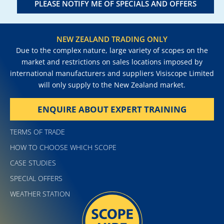
PLEASE NOTIFY ME OF SPECIALS AND OFFERS
NEW ZEALAND TRADING ONLY
Due to the complex nature, large variety of scopes on the
market and restrictions on sales locations imposed by
international manufacturers and suppliers Visiscope Limited
will only supply to the New Zealand market.
ENQUIRE ABOUT EXPERT TRAINING
TERMS OF TRADE
HOW TO CHOOSE WHICH SCOPE
CASE STUDIES
SPECIAL OFFERS
WEATHER STATION