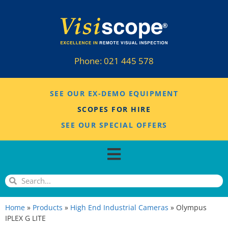
Phone:
021 445 578
SEE OUR EX-DEMO EQUIPMENT
SCOPES FOR HIRE
SEE OUR SPECIAL OFFERS
Home
»
Products
»
High End Industrial Cameras
»
Olympus
IPLEX G LITE