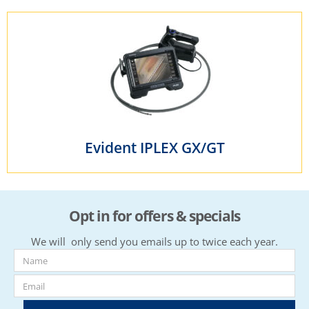
Evident IPLEX GX/GT
Opt in for offers & specials
We will only send you emails up to twice each year.