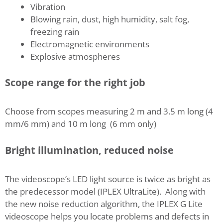
Vibration
Blowing rain, dust, high humidity, salt fog,
freezing rain
Electromagnetic environments
Explosive atmospheres
Scope range for the right job
Choose from scopes measuring 2 m and 3.5 m long (4
mm/6 mm) and 10 m long (6 mm only)
Bright illumination, reduced noise
The videoscope’s LED light source is twice as bright as
the predecessor model (IPLEX UltraLite). Along with
the new noise reduction algorithm, the IPLEX G Lite
videoscope helps you locate problems and defects in