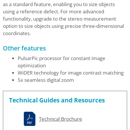
as a standard feature, enabling you to size objects
using a reference defect. For more advanced
functionality, upgrade to the stereo measurement
option to size objects using precise three-dimensional
coordinates.
Other features
PulsarPic processor for constant image
optimization
WiDER technology for image contrast matching
5x seamless digital zoom
Technical Guides and Resources
Technical Brochure