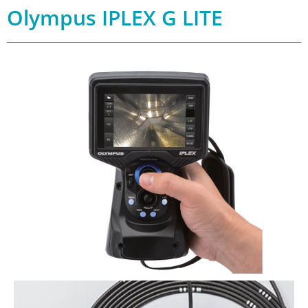
Olympus IPLEX G LITE