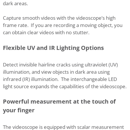
dark areas.
Capture smooth videos with the videoscope’s high
frame rate. If you are recording a moving object, you
can obtain clear videos with no stutter.
Flexible UV and IR Lighting Options
Detect invisible hairline cracks using ultraviolet (UV)
illumination, and view objects in dark area using
infrared (IR) illumination. The interchangeable LED
light source expands the capabilities of the videoscope.
Powerful measurement at the touch of
your finger
The videoscope is equipped with scalar measurement