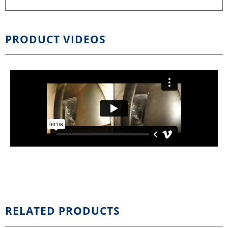
PRODUCT VIDEOS
RELATED PRODUCTS