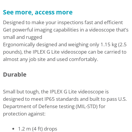
See more, access more
Designed to make your inspections fast and efficient
Get powerful imaging capabilities in a videoscope that’s
small and rugged
Ergonomically designed and weighing only 1.15 kg (2.5
pounds), the IPLEX G Lite videoscope can be carried to
almost any job site and used comfortably.
Durable
Small but tough, the IPLEX G Lite videoscope is
designed to meet IP65 standards and built to pass U.S.
Department of Defense testing (MIL-STD) for
protection against:
1.2 m (4 ft) drops