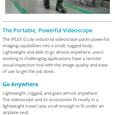
The Portable, Powerful Videoscope
The IPLEX G Lite industrial videoscope packs powerful
imaging capabilities into a small, rugged body.
Lightweight and able to go almost anywhere, users
working in challenging applications have a remote
visual inspection tool with the image quality and ease
of use to get the job done.
Go Anywhere
Lightweight, rugged, and goes almost anywhere
The videoscope and its accessories fit neatly in a
lightweight travel case small enough to fit under an
airplane seat.