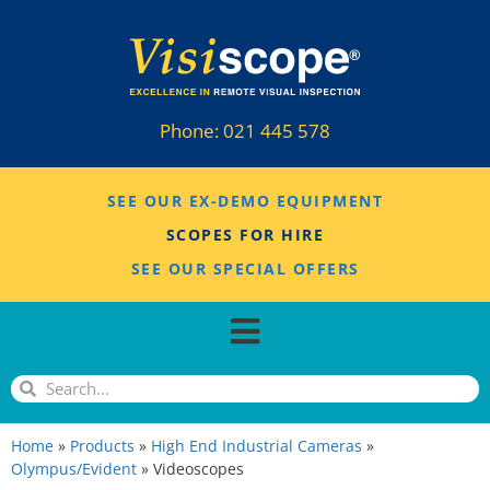
Phone:
021 445 578
SEE OUR EX-DEMO EQUIPMENT
SCOPES FOR HIRE
SEE OUR SPECIAL OFFERS
Home
»
Products
»
High End Industrial Cameras
»
Olympus/Evident
»
Videoscopes