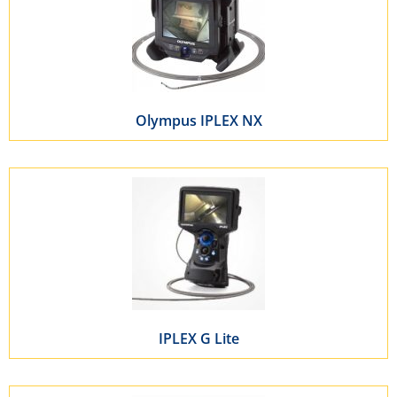
Olympus IPLEX NX
IPLEX G Lite