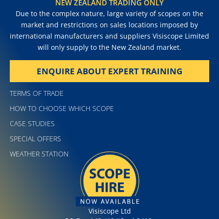
NEW ZEALAND TRADING ONLY
Due to the complex nature, large variety of scopes on the
market and restrictions on sales locations imposed by
international manufacturers and suppliers Visiscope Limited
will only supply to the New Zealand market.
ENQUIRE ABOUT EXPERT TRAINING
TERMS OF TRADE
HOW TO CHOOSE WHICH SCOPE
CASE STUDIES
SPECIAL OFFERS
WEATHER STATION
Visiscope Ltd