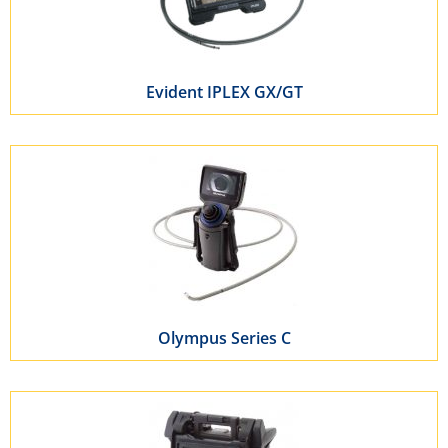
Evident IPLEX GX/GT
Olympus Series C