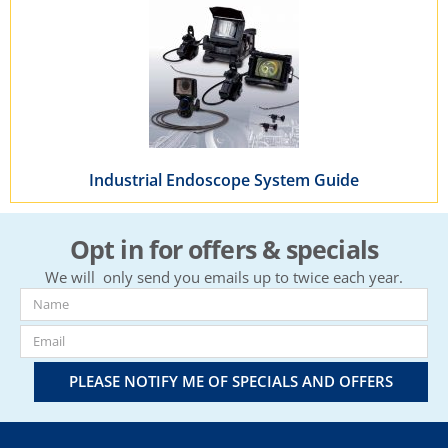
Industrial Endoscope System Guide
Opt in for offers & specials
We will only send you emails up to twice each year.
PLEASE NOTIFY ME OF SPECIALS AND OFFERS