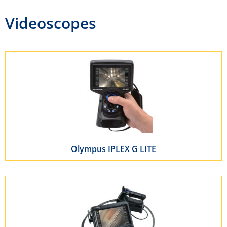
Videoscopes
Olympus IPLEX G LITE