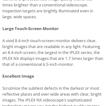
times brighter than a conventional videoscope.
Inspection targets are brightly illuminated even in
large, wide spaces.
Large Touch-Screen Monitor
A vivid 8.4-inch touch-screen monitor delivers clear,
bright images that are readable in any light. Featuring
an 8.4-inch screen, the largest in the IPLEX series, the
IPLEX NX displays images that are 1.7 times larger than
that of a conventional 6.5-inch monitor.
Excellent Image
Scrutinize the subtlest defects in the darkest or most
reflective places and over wide areas with clear, bright
images. The IPLEX NX videoscope’s sophisticated
technology means you get the highest quality images