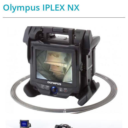
Olympus IPLEX NX