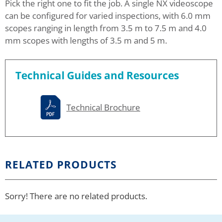
Pick the right one to fit the job. A single NX videoscope
can be configured for varied inspections, with 6.0 mm
scopes ranging in length from 3.5 m to 7.5 m and 4.0
mm scopes with lengths of 3.5 m and 5 m.
Technical Guides and Resources
Technical Brochure
RELATED PRODUCTS
Sorry! There are no related products.