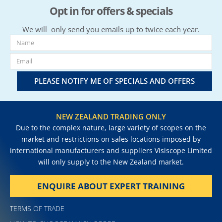
Opt in for offers & specials
We will only send you emails up to twice each year.
PLEASE NOTIFY ME OF SPECIALS AND OFFERS
NEW ZEALAND TRADING ONLY
Due to the complex nature, large variety of scopes on the
market and restrictions on sales locations imposed by
international manufacturers and suppliers Visiscope Limited
will only supply to the New Zealand market.
ENQUIRE ABOUT EXPERT TRAINING
TERMS OF TRADE