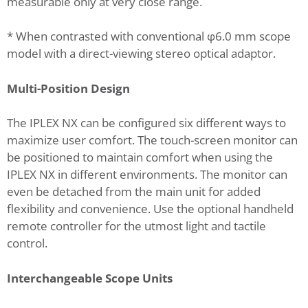
measurable only at very close range.
* When contrasted with conventional φ6.0 mm scope
model with a direct-viewing stereo optical adaptor.
Multi-Position Design
The IPLEX NX can be configured six different ways to
maximize user comfort. The touch-screen monitor can
be positioned to maintain comfort when using the
IPLEX NX in different environments. The monitor can
even be detached from the main unit for added
flexibility and convenience. Use the optional handheld
remote controller for the utmost light and tactile
control.
Interchangeable Scope Units