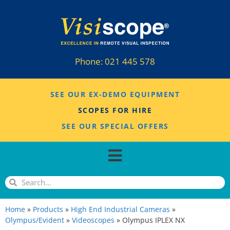
Phone:
021 445 578
SEE OUR EX-DEMO EQUIPMENT
SCOPES FOR HIRE
SEE OUR SPECIAL OFFERS
Home
»
Products
»
High End Industrial Cameras
»
Olympus/Evident
»
Videoscopes
»
Olympus IPLEX NX