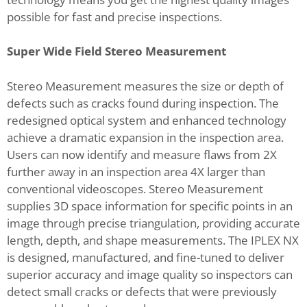
possible for fast and precise inspections.
Super Wide Field Stereo Measurement
Stereo Measurement measures the size or depth of
defects such as cracks found during inspection. The
redesigned optical system and enhanced technology
achieve a dramatic expansion in the inspection area.
Users can now identify and measure flaws from 2X
further away in an inspection area 4X larger than
conventional videoscopes. Stereo Measurement
supplies 3D space information for specific points in an
image through precise triangulation, providing accurate
length, depth, and shape measurements. The IPLEX NX
is designed, manufactured, and fine-tuned to deliver
superior accuracy and image quality so inspectors can
detect small cracks or defects that were previously