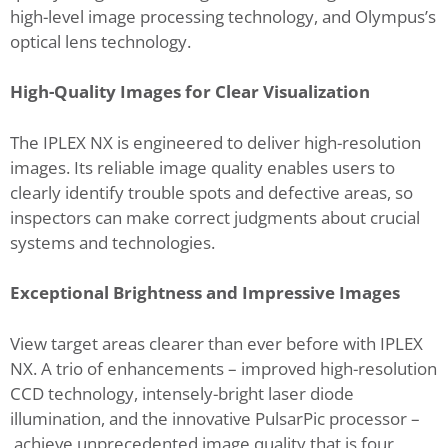
high-level image processing technology, and Olympus’s
optical lens technology.
High-Quality Images for Clear Visualization
The IPLEX NX is engineered to deliver high-resolution
images. Its reliable image quality enables users to
clearly identify trouble spots and defective areas, so
inspectors can make correct judgments about crucial
systems and technologies.
Exceptional Brightness and Impressive Images
View target areas clearer than ever before with IPLEX
NX. A trio of enhancements – improved high-resolution
CCD technology, intensely-bright laser diode
illumination, and the innovative PulsarPic processor –
achieve unprecedented image quality that is four