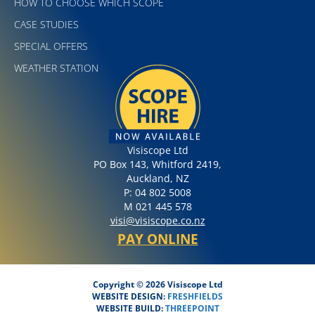
HOW TO CHOOSE WHICH SCOPE
CASE STUDIES
SPECIAL OFFERS
WEATHER STATION
Visiscope Ltd
PO Box 143, Whitford 2419,
Auckland, NZ
P: 04 802 5008
M 021 445 578
visi@visiscope.co.nz
PAY ONLINE
Copyright © 2026 Visiscope Ltd
WEBSITE DESIGN:
FRESHFIELDS
WEBSITE BUILD:
THREEPOINT