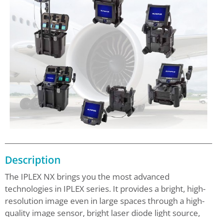
Description
The IPLEX NX brings you the most advanced
technologies in IPLEX series. It provides a bright, high-
resolution image even in large spaces through a high-
quality image sensor, bright laser diode light source,