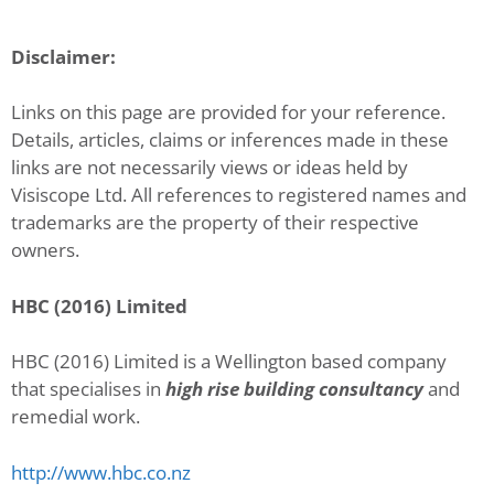
Disclaimer:
Links on this page are provided for your reference.
Details, articles, claims or inferences made in these
links are not necessarily views or ideas held by
Visiscope Ltd. All references to registered names and
trademarks are the property of their respective
owners.
HBC (2016) Limited
HBC (2016) Limited is a Wellington based company
that specialises in
high rise building consultancy
and
remedial work.
http://www.hbc.co.nz