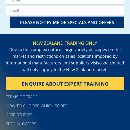
PLEASE NOTIFY ME OF SPECIALS AND OFFERS
NEW ZEALAND TRADING ONLY
Due to the complex nature, large variety of scopes on the
market and restrictions on sales locations imposed by
international manufacturers and suppliers Visiscope Limited
will only supply to the New Zealand market.
ENQUIRE ABOUT EXPERT TRAINING
TERMS OF TRADE
HOW TO CHOOSE WHICH SCOPE
CASE STUDIES
SPECIAL OFFERS