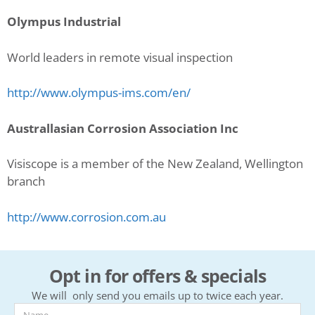
Olympus Industrial
World leaders in remote visual inspection
http://www.olympus-ims.com/en/
Australlasian Corrosion Association Inc
Visiscope is a member of the New Zealand, Wellington
branch
http://www.corrosion.com.au
Opt in for offers & specials
We will only send you emails up to twice each year.