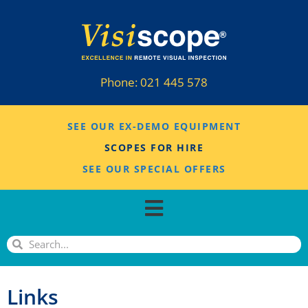
Phone:
021 445 578
SEE OUR EX-DEMO EQUIPMENT
SCOPES FOR HIRE
SEE OUR SPECIAL OFFERS
Links