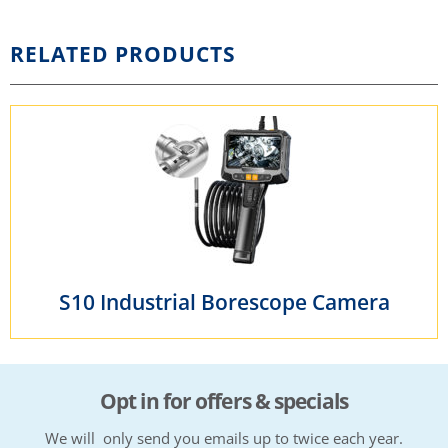
RELATED PRODUCTS
S10 Industrial Borescope Camera
Opt in for offers & specials
We will only send you emails up to twice each year.