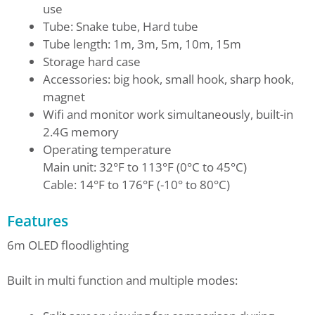
use
Tube: Snake tube, Hard tube
Tube length: 1m, 3m, 5m, 10m, 15m
Storage hard case
Accessories: big hook, small hook, sharp hook,
magnet
Wifi and monitor work simultaneously, built-in
2.4G memory
Operating temperature
Main unit: 32°F to 113°F (0°C to 45°C)
Cable: 14°F to 176°F (-10° to 80°C)
Features
6m OLED floodlighting
Built in multi function and multiple modes: