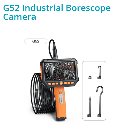
G52 Industrial Borescope
Camera