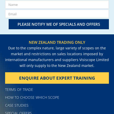
PLEASE NOTIFY ME OF SPECIALS AND OFFERS
NEW ZEALAND TRADING ONLY
Due to the complex nature, large variety of scopes on the
market and restrictions on sales locations imposed by
international manufacturers and suppliers Visiscope Limited
will only supply to the New Zealand market.
ENQUIRE ABOUT EXPERT TRAINING
TERMS OF TRADE
HOW TO CHOOSE WHICH SCOPE
CASE STUDIES
SPECIAL OFFERS