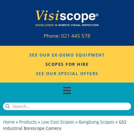
Phone:
021 445 578
SEE OUR EX-DEMO EQUIPMENT
SCOPES FOR HIRE
SEE OUR SPECIAL OFFERS
Home
»
Products
»
Low Cost Scopes
»
Bangbang Scopes
»
G52
Industrial Borescope Camera