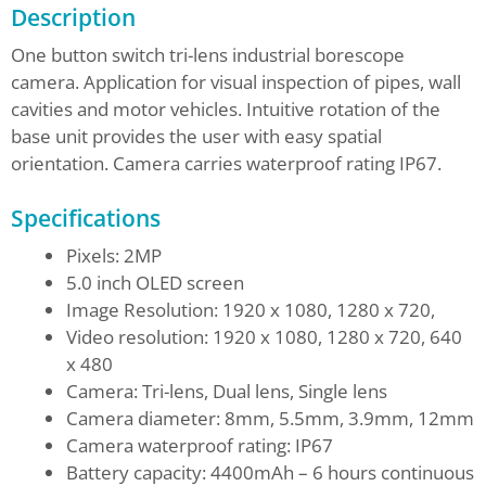
Description
One button switch tri-lens industrial borescope
camera. Application for visual inspection of pipes, wall
cavities and motor vehicles. Intuitive rotation of the
base unit provides the user with easy spatial
orientation. Camera carries waterproof rating IP67.
Specifications
Pixels: 2MP
5.0 inch OLED screen
Image Resolution: 1920 x 1080, 1280 x 720,
Video resolution: 1920 x 1080, 1280 x 720, 640
x 480
Camera: Tri-lens, Dual lens, Single lens
Camera diameter: 8mm, 5.5mm, 3.9mm, 12mm
Camera waterproof rating: IP67
Battery capacity: 4400mAh – 6 hours continuous