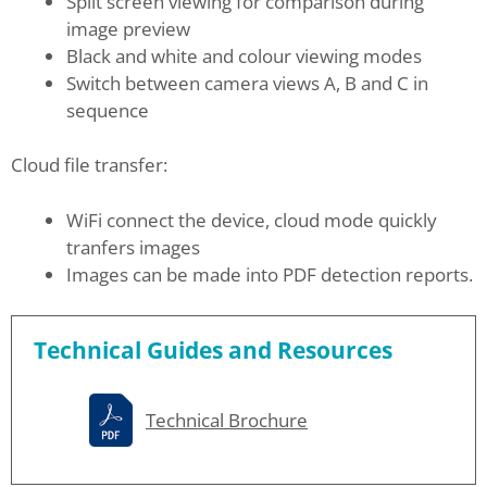
Split screen viewing for comparison during
image preview
Black and white and colour viewing modes
Switch between camera views A, B and C in
sequence
Cloud file transfer:
WiFi connect the device, cloud mode quickly
tranfers images
Images can be made into PDF detection reports.
Technical Guides and Resources
Technical Brochure