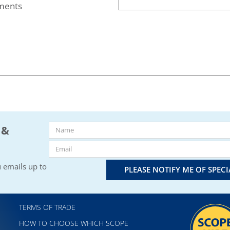
nments
 &
 emails up to
PLEASE NOTIFY ME OF SPEC
TERMS OF TRADE
HOW TO CHOOSE WHICH SCOPE