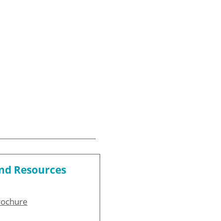
and Resources
rochure