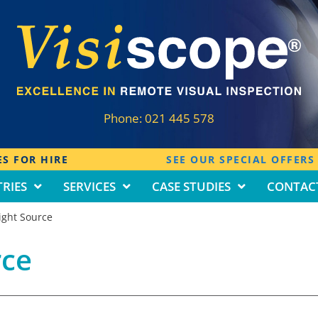
Phone:
021 445 578
S FOR HIRE
SEE OUR SPECIAL OFFERS
RIES
SERVICES
CASE STUDIES
CONTAC
Light Source
rce