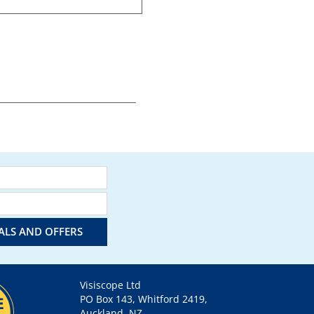
IALS AND OFFERS
Visiscope Ltd
PO Box 143, Whitford 2419,
Auckland, NZ