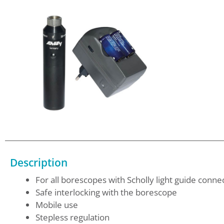
Description
For all borescopes with Scholly light guide conne
Safe interlocking with the borescope
Mobile use
Stepless regulation