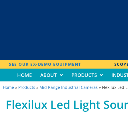
SEE OUR EX-DEMO EQUIPMENT
SCOPE
HOME
ABOUT
PRODUCTS
INDUST
Home
»
Products
»
Mid Range Industrial Cameras
»
Flexilux Led 
Flexilux Led Light Sou