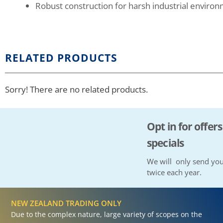
Robust construction for harsh industrial enviro
RELATED PRODUCTS
Sorry! There are no related products.
Opt in for offers
specials
We will only send you
twice each year.
NEW ZEALAND TRADING ONLY
Due to the complex nature, large variety of scopes on the