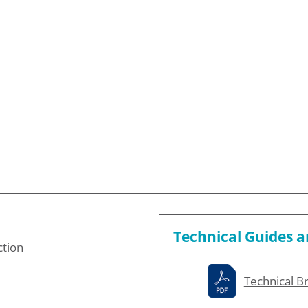
Technical Guides 
ction
Technical B