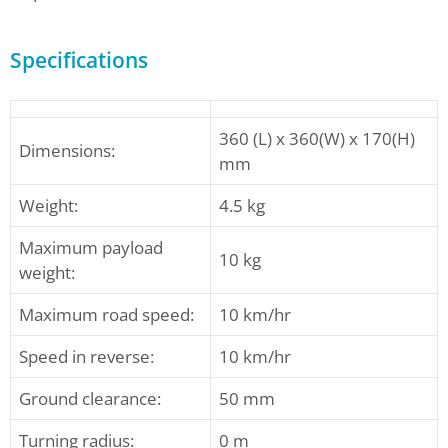
Specifications
360 (L) x 360(W) x 170(H)
Dimensions:
mm
Weight:
4.5 kg
Maximum payload
10 kg
weight:
Maximum road speed:
10 km/hr
Speed in reverse:
10 km/hr
Ground clearance:
50 mm
Turning radius:
0 m