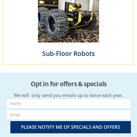
Sub-Floor Robots
Opt in for offers & specials
We will only send you emails up to twice each year.
PLEASE NOTIFY ME OF SPECIALS AND OFFERS