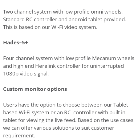
Two channel system with low profile omni wheels.
Standard RC controller and android tablet provided.
This is based on our Wi-Fi video system.
Hades–5+
Four channel system with low profile Mecanum wheels
and high end Herelink controller for uninterrupted
1080p video signal.
Custom monitor options
Users have the option to choose between our Tablet
based Wi-Fi system or an RC controller with built in
tablet for viewing the live feed. Based on the use cases
we can offer various solutions to suit customer
requirement.