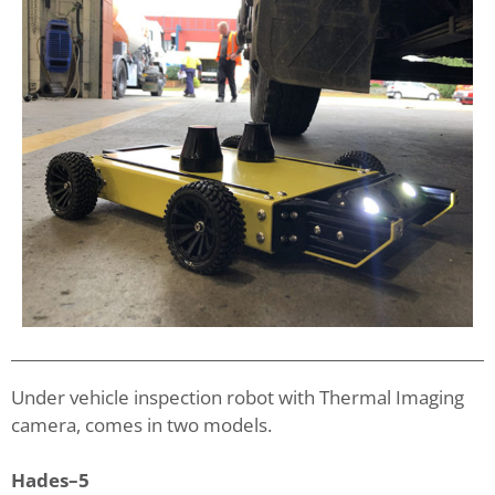
Under vehicle inspection robot with Thermal Imaging
camera, comes in two models.
Hades–5