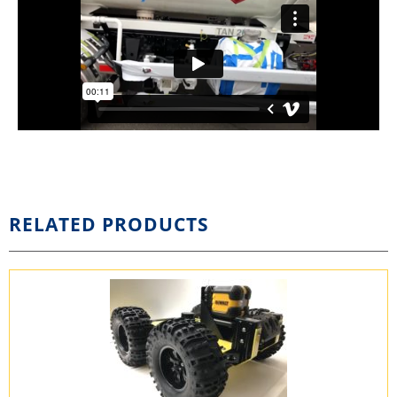
RELATED PRODUCTS