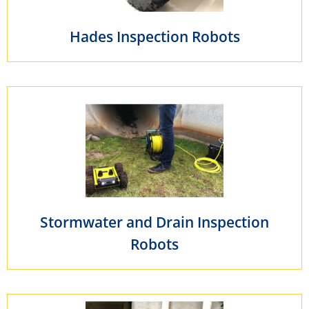
Hades Inspection Robots
Stormwater and Drain Inspection
Robots