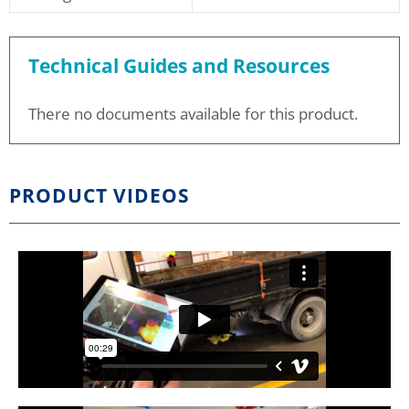
Technical Guides and Resources
There no documents available for this product.
PRODUCT VIDEOS