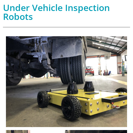
Under Vehicle Inspection
Robots