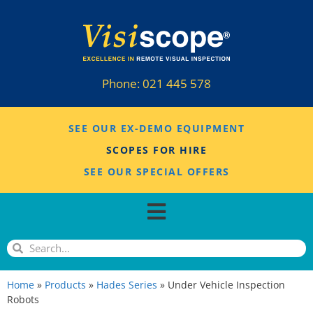
Phone:
021 445 578
SEE OUR EX-DEMO EQUIPMENT
SCOPES FOR HIRE
SEE OUR SPECIAL OFFERS
Home
»
Products
»
Hades Series
»
Under Vehicle Inspection
Robots