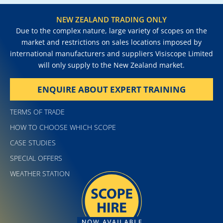
NEW ZEALAND TRADING ONLY
Due to the complex nature, large variety of scopes on the
market and restrictions on sales locations imposed by
international manufacturers and suppliers Visiscope Limited
will only supply to the New Zealand market.
ENQUIRE ABOUT EXPERT TRAINING
TERMS OF TRADE
HOW TO CHOOSE WHICH SCOPE
CASE STUDIES
SPECIAL OFFERS
WEATHER STATION