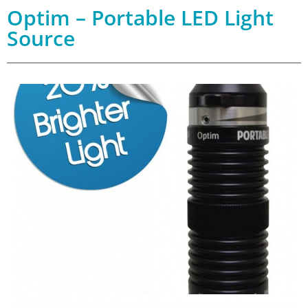
Optim – Portable LED Light
Source