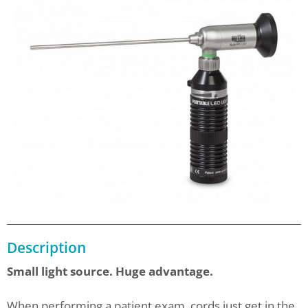
Description
Small light source. Huge advantage.
When performing a patient exam, cords just get in the