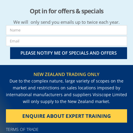
Opt in for offers & specials
We will only send you emails up to twice each year.
PLEASE NOTIFY ME OF SPECIALS AND OFFERS
NEW ZEALAND TRADING ONLY
Due to the complex nature, large variety of scopes on the
market and restrictions on sales locations imposed by
international manufacturers and suppliers Visiscope Limited
will only supply to the New Zealand market.
ENQUIRE ABOUT EXPERT TRAINING
TERMS OF TRADE