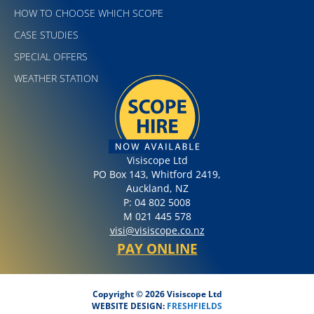
HOW TO CHOOSE WHICH SCOPE
CASE STUDIES
SPECIAL OFFERS
WEATHER STATION
Visiscope Ltd
PO Box 143, Whitford 2419,
Auckland, NZ
P: 04 802 5008
M 021 445 578
visi@visiscope.co.nz
PAY ONLINE
Copyright © 2026 Visiscope Ltd
WEBSITE DESIGN:
FRESHFIELDS