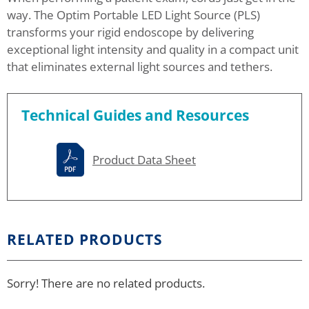
way. The Optim Portable LED Light Source (PLS)
transforms your rigid endoscope by delivering
exceptional light intensity and quality in a compact unit
that eliminates external light sources and tethers.
Technical Guides and Resources
Product Data Sheet
RELATED PRODUCTS
Sorry! There are no related products.