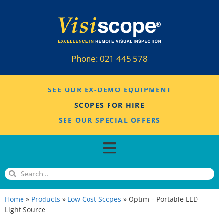
Phone:
021 445 578
SEE OUR EX-DEMO EQUIPMENT
SCOPES FOR HIRE
SEE OUR SPECIAL OFFERS
Home
»
Products
»
Low Cost Scopes
»
Optim – Portable LED
Light Source