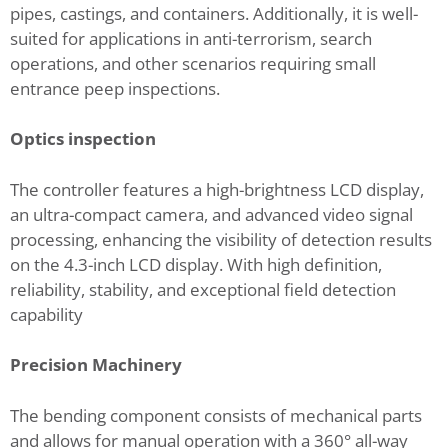
pipes, castings, and containers. Additionally, it is well-
suited for applications in anti-terrorism, search
operations, and other scenarios requiring small
entrance peep inspections.
Optics inspection
The controller features a high-brightness LCD display,
an ultra-compact camera, and advanced video signal
processing, enhancing the visibility of detection results
on the 4.3-inch LCD display. With high definition,
reliability, stability, and exceptional field detection
capability
Precision Machinery
The bending component consists of mechanical parts
and allows for manual operation with a 360° all-way