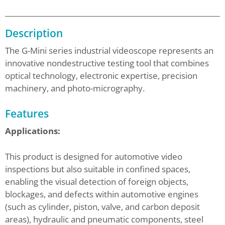
Description
The G-Mini series industrial videoscope represents an
innovative nondestructive testing tool that combines
optical technology, electronic expertise, precision
machinery, and photo-micrography.
Features
Applications:
This product is designed for automotive video
inspections but also suitable in confined spaces,
enabling the visual detection of foreign objects,
blockages, and defects within automotive engines
(such as cylinder, piston, valve, and carbon deposit
areas), hydraulic and pneumatic components, steel