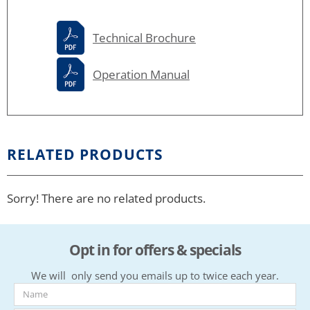
Technical Brochure
Operation Manual
RELATED PRODUCTS
Sorry! There are no related products.
Opt in for offers & specials
We will only send you emails up to twice each year.