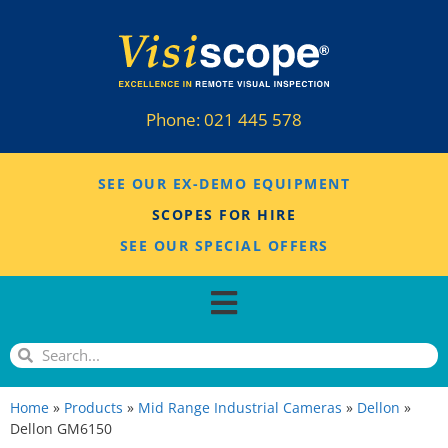
Phone:
021 445 578
SEE OUR EX-DEMO EQUIPMENT
SCOPES FOR HIRE
SEE OUR SPECIAL OFFERS
Home
»
Products
»
Mid Range Industrial Cameras
»
Dellon
»
Dellon GM6150