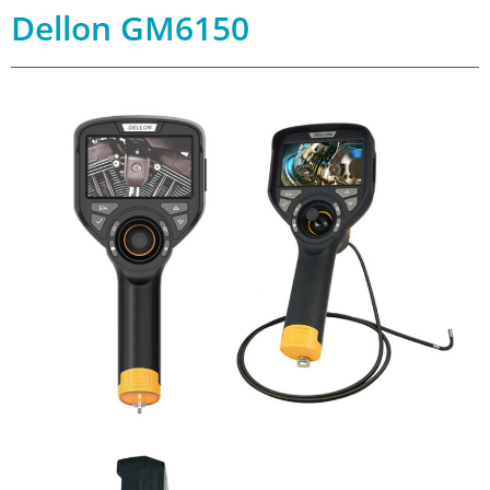
Dellon GM6150