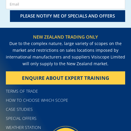
PLEASE NOTIFY ME OF SPECIALS AND OFFERS
NEW ZEALAND TRADING ONLY
Due to the complex nature, large variety of scopes on the
market and restrictions on sales locations imposed by
international manufacturers and suppliers Visiscope Limited
will only supply to the New Zealand market.
ENQUIRE ABOUT EXPERT TRAINING
TERMS OF TRADE
HOW TO CHOOSE WHICH SCOPE
CASE STUDIES
SPECIAL OFFERS
WEATHER STATION