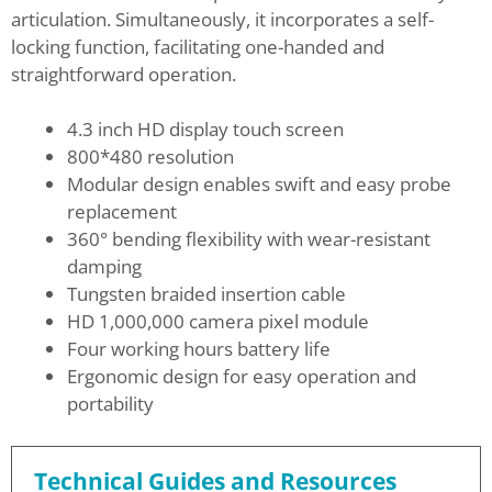
articulation. Simultaneously, it incorporates a self-
locking function, facilitating one-handed and
straightforward operation.
4.3 inch HD display touch screen
800*480 resolution
Modular design enables swift and easy probe
replacement
360° bending flexibility with wear-resistant
damping
Tungsten braided insertion cable
HD 1,000,000 camera pixel module
Four working hours battery life
Ergonomic design for easy operation and
portability
Technical Guides and Resources