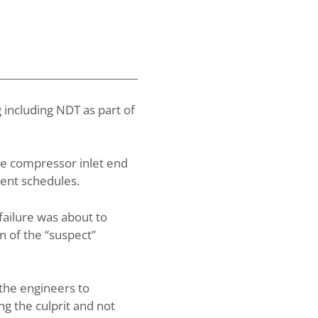
 including NDT as part of
he compressor inlet end
ment schedules.
failure was about to
n of the “suspect”
 the engineers to
g the culprit and not