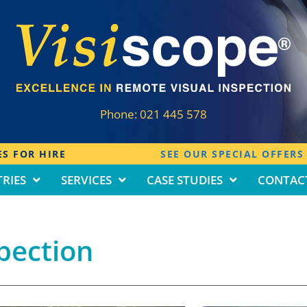
Phone:
021 445 578
S FOR HIRE
SEE OUR SPECIAL OFFERS
RIES
SERVICES
CASE STUDIES
CONTAC
pection