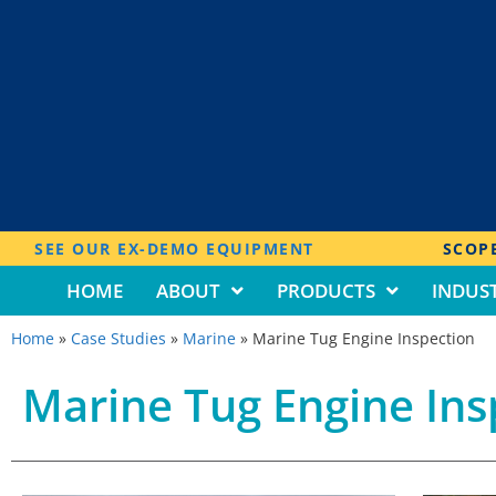
SEE OUR EX-DEMO EQUIPMENT
SCOPE
HOME
ABOUT
PRODUCTS
INDUST
Home
»
Case Studies
»
Marine
»
Marine Tug Engine Inspection
Marine Tug Engine Ins