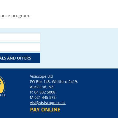
enance program.
IALS AND OFFERS
Visiscope Ltd
PO Box 143, Whitford 2419,
Auckland, NZ
P: 04 802 5008
M 021 445 578
visi@visiscope.co.nz
PAY ONLINE