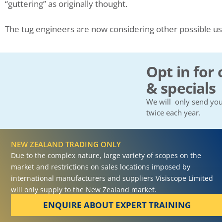
“guttering” as originally thought.
The tug engineers are now considering other possible u
Opt in for 
& specials
We will only send you
twice each year.
NEW ZEALAND TRADING ONLY
Due to the complex nature, large variety of scopes on the
market and restrictions on sales locations imposed by
international manufacturers and suppliers Visiscope Limited
will only supply to the New Zealand market.
ENQUIRE ABOUT EXPERT TRAINING