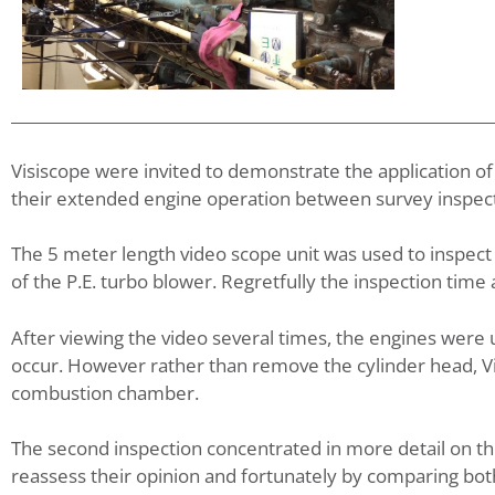
Visiscope were invited to demonstrate the application of
their extended engine operation between survey inspect
The 5 meter length video scope unit was used to inspec
of the P.E. turbo blower. Regretfully the inspection tim
After viewing the video several times, the engines were 
occur. However rather than remove the cylinder head, Vis
combustion chamber.
The second inspection concentrated in more detail on the
reassess their opinion and fortunately by comparing bot