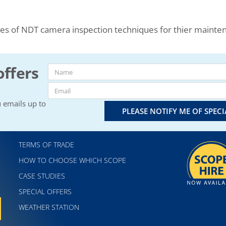
ses of NDT camera inspection techniques for thier maint
offers
 emails up to
PLEASE NOTIFY ME OF SPEC
TERMS OF TRADE
HOW TO CHOOSE WHICH SCOPE
CASE STUDIES
SPECIAL OFFERS
WEATHER STATION