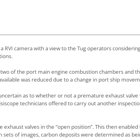
 a RVI camera with a view to the Tug operators considering
ions.
t two of the port main engine combustion chambers and t
e available was reduced due to a change in port ship move
uncertain as to whether or not a premature exhaust valve 
iscope technicians offered to carry out another inspectio
 exhaust valves in the “open position”. This then enabled
h sets of images, carbon deposits were determined as bein